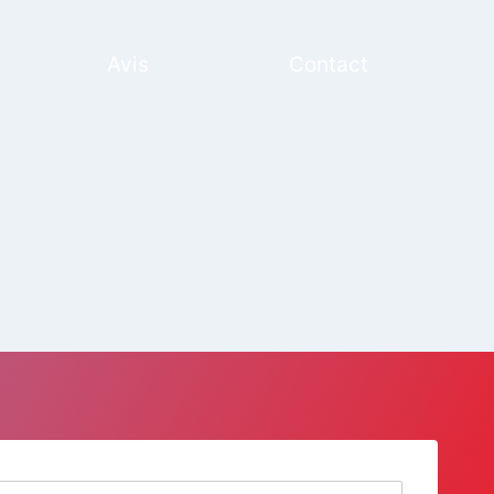
Avis
Contact