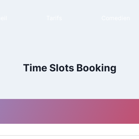
eil
Tarifs
Comedien
Time Slots Booking