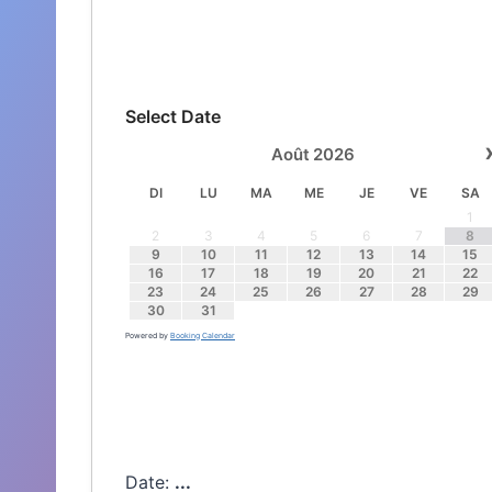
Select Date
Août
2026
DI
LU
MA
ME
JE
VE
SA
1
2
3
4
5
6
7
8
9
10
11
12
13
14
15
16
17
18
19
20
21
22
23
24
25
26
27
28
29
30
31
Powered by
Booking Calendar
Date:
...