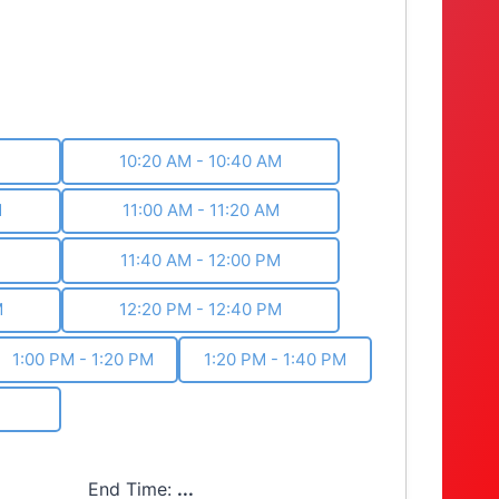
M
10:20 AM - 10:40 AM
M
11:00 AM - 11:20 AM
M
11:40 AM - 12:00 PM
M
12:20 PM - 12:40 PM
1:00 PM - 1:20 PM
1:20 PM - 1:40 PM
End Time:
...