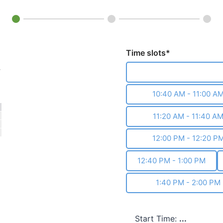
Time slots*
›
10:00 AM - 10:20 A
10:40 AM - 11:00 A
11:20 AM - 11:40 A
12:00 PM - 12:20 P
12:40 PM - 1:00 PM
1:40 PM - 2:00 PM
Start Time:
...